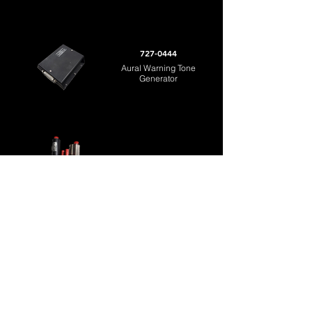
727-0444
Aural Warning Tone
Generator
C155720 / C152550
Flap Drive Unit
Return to MRO
8323 Lindbergh Court
Sarasota, FL 34243
Tel:
941-210-4332
Fax:
941-210-4347