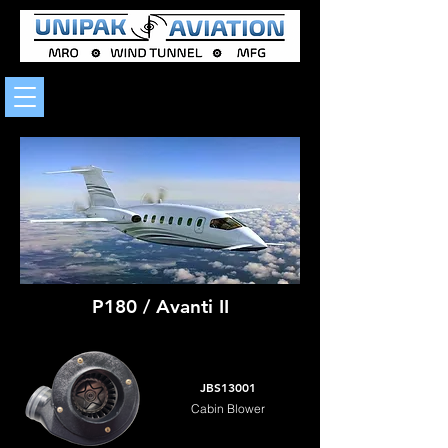
P180 / Avanti II
JBS13001
Cabin Blower